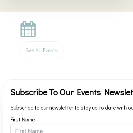
See All Events
Subscribe To Our Events Newslet
Subscribe to our newsletter to stay up to date with ou
First Name