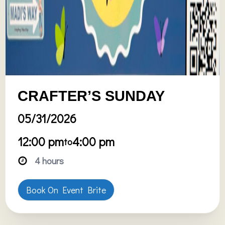
CRAFTER’S SUNDAY
05/31/2026
12:00 pm
4:00 pm
to
4 hours
Book On Event Brite