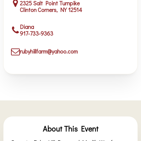
2325 Salt Point Turnpike
Clinton Corners, NY 12514
Diana
917-733-9363
rubyhillfarm@yahoo.com
About This Event