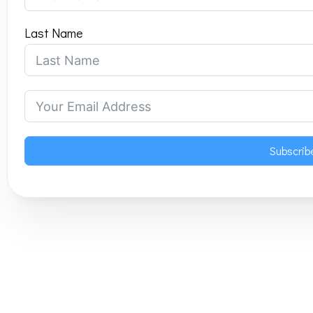
Last Name
Subscrib