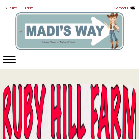
Ruby Hill Farm
Contact Us