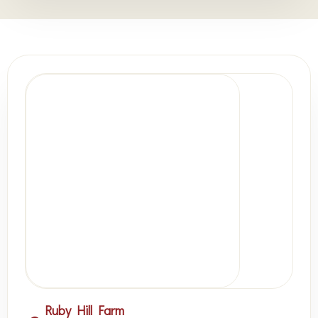
Ruby Hill Farm