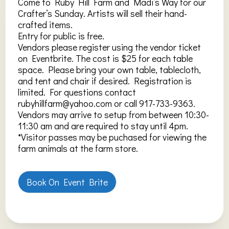
Come to Ruby Hill Farm and Madi’s Way for our
Crafter’s Sunday. Artists will sell their hand-
crafted items.
Entry for public is free.
Vendors please register using the vendor ticket
on Eventbrite. The cost is $25 for each table
space. Please bring your own table, tablecloth,
and tent and chair if desired. Registration is
limited. For questions contact
rubyhillfarm@yahoo.com or call 917-733-9363.
Vendors may arrive to setup from between 10:30-
11:30 am and are required to stay until 4pm.
*Visitor passes may be puchased for viewing the
farm animals at the farm store.
Book On Event Brite