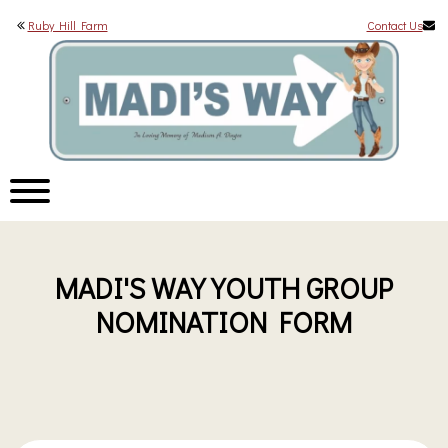
Ruby Hill Farm
Contact Us
MADI'S WAY YOUTH GROUP
NOMINATION FORM