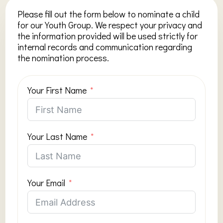
Please fill out the form below to nominate a child
for our Youth Group. We respect your privacy and
the information provided will be used strictly for
internal records and communication regarding
the nomination process.
Your First Name
Your Last Name
Your Email