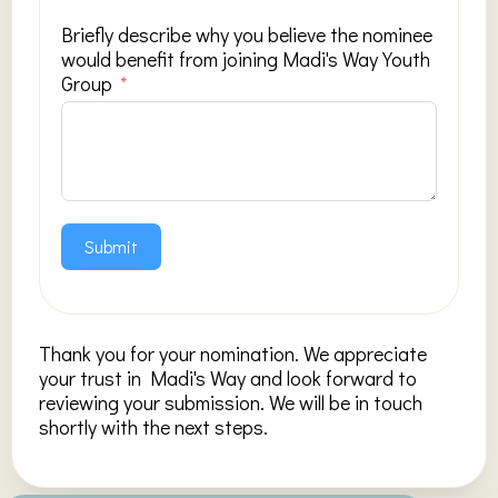
Briefly describe why you believe the nominee
would benefit from joining Madi's Way Youth
Group
Submit
Thank you for your nomination. We appreciate
your trust in Madi's Way and look forward to
reviewing your submission. We will be in touch
shortly with the next steps.