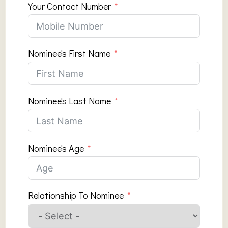
Your Contact Number
Nominee's First Name
Nominee's Last Name
Nominee's Age
Relationship To Nominee