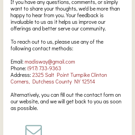
If you have any questions, comments, or simply
want to share your thoughts, we'd be more than
happy to hear from you. Your feedback is
invaluable to us as it helps us improve our
offerings and better serve our community.
To reach out to us, please use any of the
following contact methods:
Email:
madisway@gmail.com
Phone:
(917) 733-9363
Address:
2325 Salt Point Turnpike Clinton
Corners, Dutchess County NY 12514
Alternatively, you can fill out the contact form on
our website, and we will get back to you as soon
as possible.