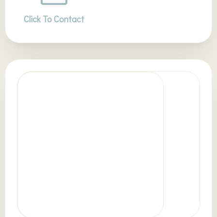
Click To Contact