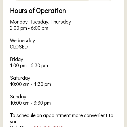
Hours of Operation
Monday, Tuesday, Thursday
2:00 pm - 6:00 pm
Wednesday
CLOSED
Friday
1:00 pm - 6:30 pm
Saturday
10:00 am - 4:30 pm
Sunday
10:00 am - 3:30 pm
To schedule an appointment more convenient to
you: