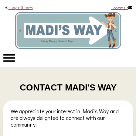
Ruby Hill Farm
Contact Us
CONTACT MADI'S WAY
We appreciate your interest in Madi's Way and
are always delighted to connect with our
community.