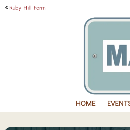
Ruby Hill Farm
HOME
EVENT