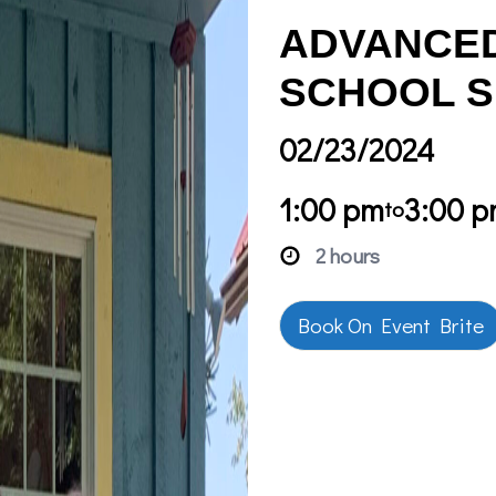
ADVANCED
SCHOOL S
02/23/2024
1:00 pm
3:00 
to
2 hours
Book On Event Brite