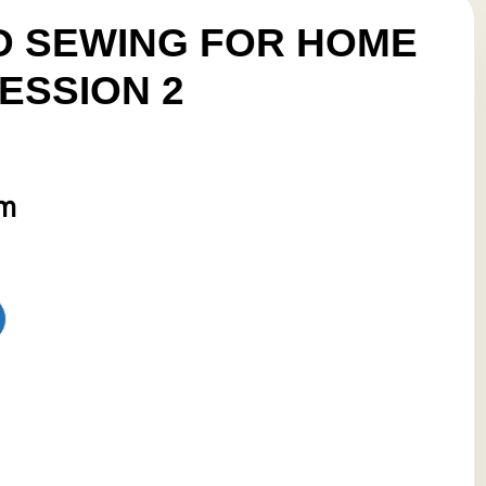
 SEWING FOR HOME
ESSION 2
pm