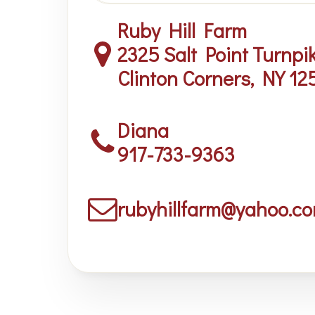
Ruby Hill Farm
2325 Salt Point Turnpi
Clinton Corners, NY 12
Diana
917-733-9363
rubyhillfarm@yahoo.c