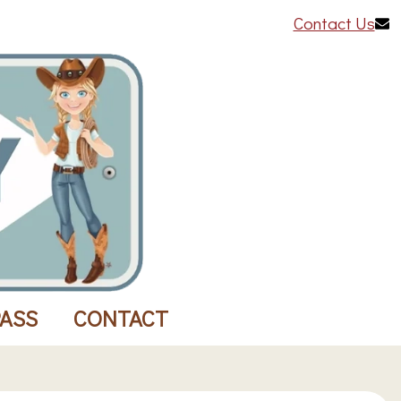
Contact Us
PASS
CONTACT