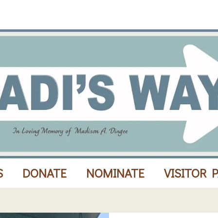
S
DONATE
NOMINATE
VISITOR 