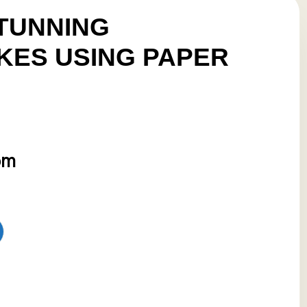
TUNNING
ES USING PAPER
pm