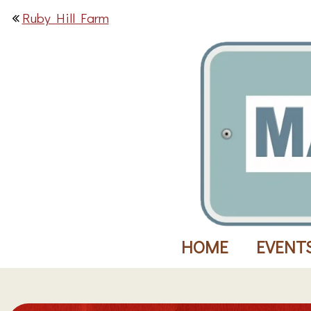
Ruby Hill Farm
HOME
EVENT