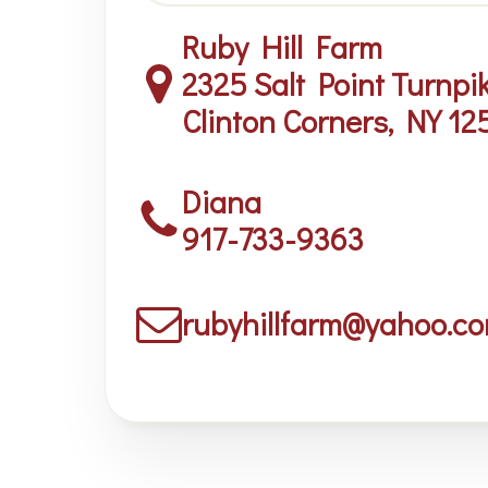
Ruby Hill Farm
2325 Salt Point Turnpi
Clinton Corners, NY 12
Diana
917-733-9363
rubyhillfarm@yahoo.c