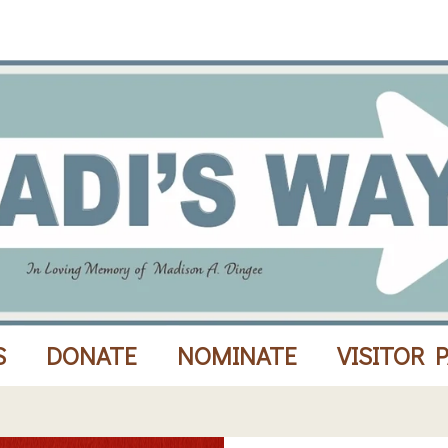
S
DONATE
NOMINATE
VISITOR 