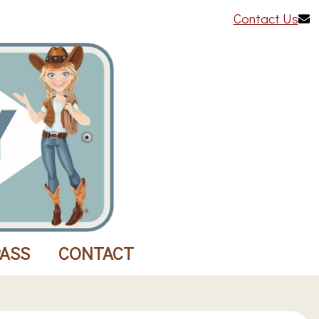
Contact Us
PASS
CONTACT