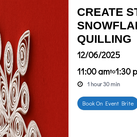
CREATE S
SNOWFLAK
QUILLING
12/06/2025
11:00 am
1:30 
to
1 hour 30 min
Book On Event Brite