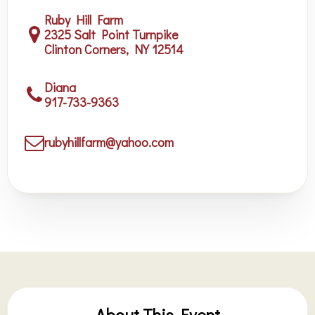
Ruby Hill Farm
2325 Salt Point Turnpike
Clinton Corners, NY 12514
Diana
917-733-9363
rubyhillfarm@yahoo.com
About This Event