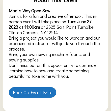
Madi’s Way Open Sew
Join us for a fun and creative afternoo . This in-
person event will take place on
Tues June 27
2023
at
11:00am
at 2325 Salt Point Turnpike,
Clinton Corners, NY 12514.
Bring a project you would like to work on and our
experienced instructor will guide you through the
process.
Bring your own sewing machine, fabric, and
sewing supplies.
Don’t miss out on this opportunity to continue
learning how to sew and create something
beautiful to take home with you.
Book On Event Brite