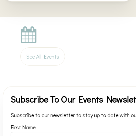
See All Events
Subscribe To Our Events Newslet
Subscribe to our newsletter to stay up to date with ou
First Name