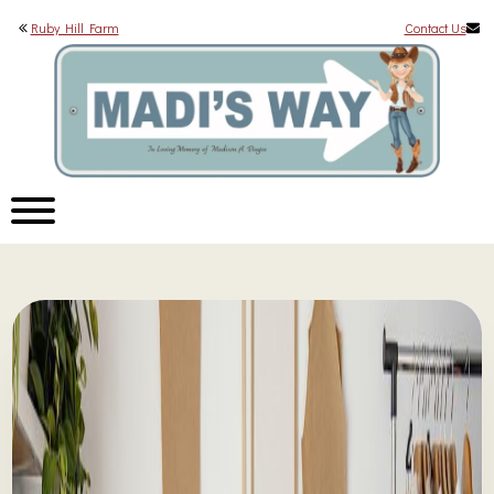
Ruby Hill Farm
Contact Us