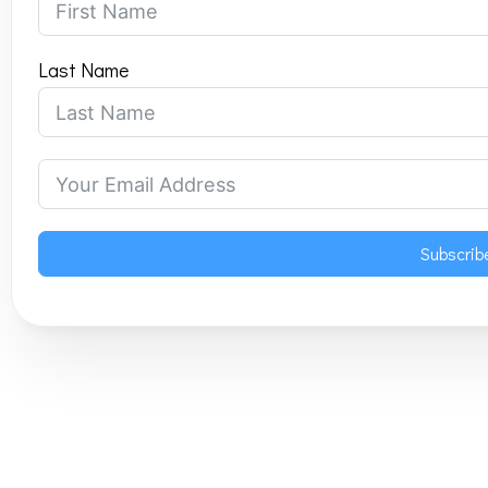
Last Name
Subscrib