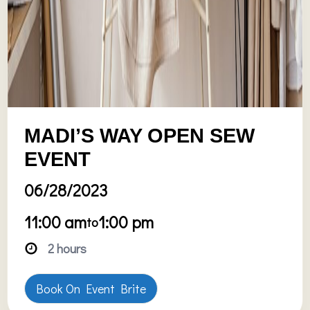
MADI’S WAY OPEN SEW
EVENT
06/28/2023
11:00 am
1:00 pm
to
2 hours
Book On Event Brite