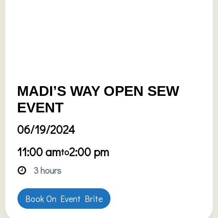
MADI’S WAY OPEN SEW
EVENT
06/19/2024
11:00 am
2:00 pm
to
3 hours
Book On Event Brite