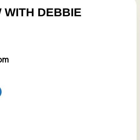
 WITH DEBBIE
 pm