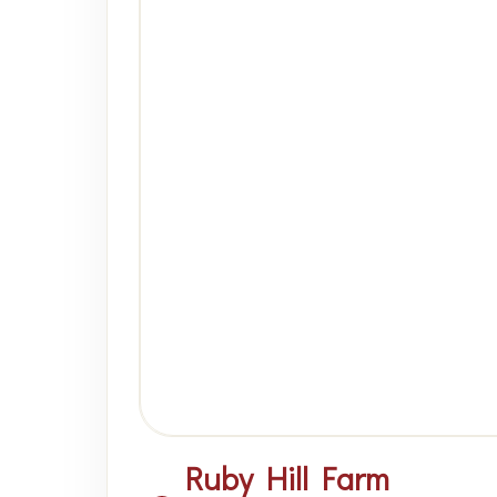
Ruby Hill Farm