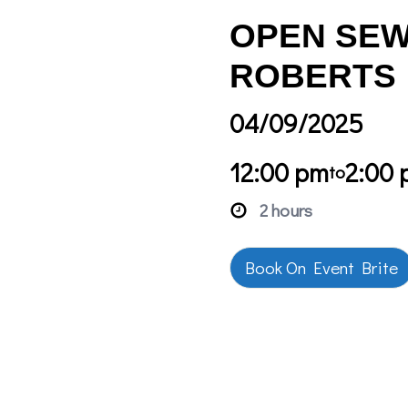
OPEN SEW
ROBERTS
04/09/2025
12:00 pm
2:00
to
2 hours
Book On Event Brite