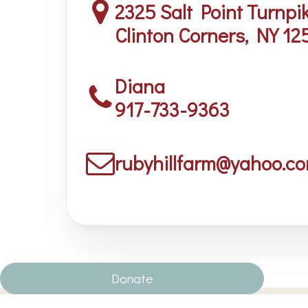
2325 Salt Point Turnpi
Clinton Corners, NY 12
Diana
917-733-9363
rubyhillfarm@yahoo.c
Donate