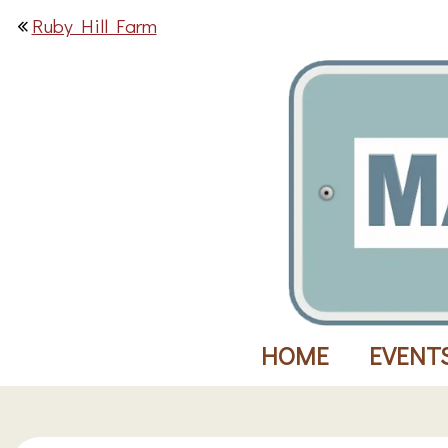
Ruby Hill Farm
HOME
EVENT