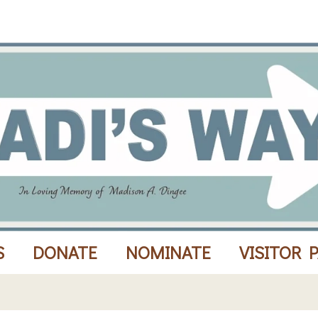
S
DONATE
NOMINATE
VISITOR 