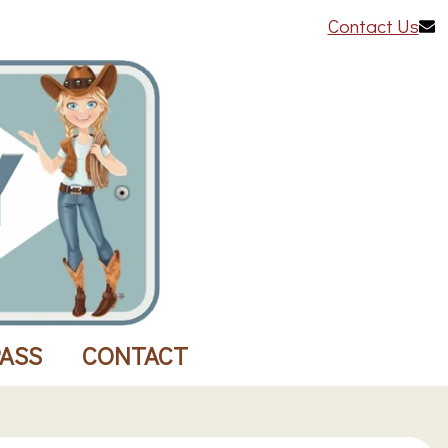
Contact Us
PASS
CONTACT