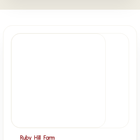
Ruby Hill Farm