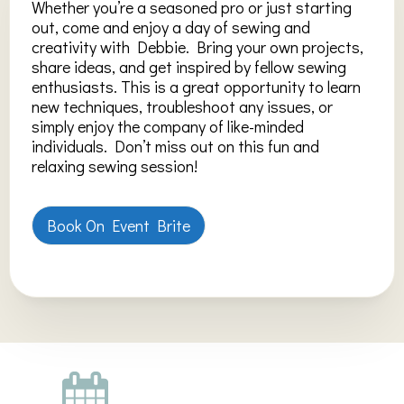
Whether you’re a seasoned pro or just starting
out, come and enjoy a day of sewing and
creativity with Debbie. Bring your own projects,
share ideas, and get inspired by fellow sewing
enthusiasts. This is a great opportunity to learn
new techniques, troubleshoot any issues, or
simply enjoy the company of like-minded
individuals. Don’t miss out on this fun and
relaxing sewing session!
Book On Event Brite