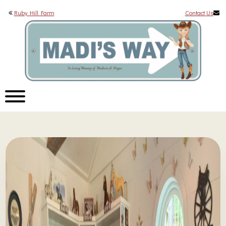
Ruby Hill Farm
Contact Us