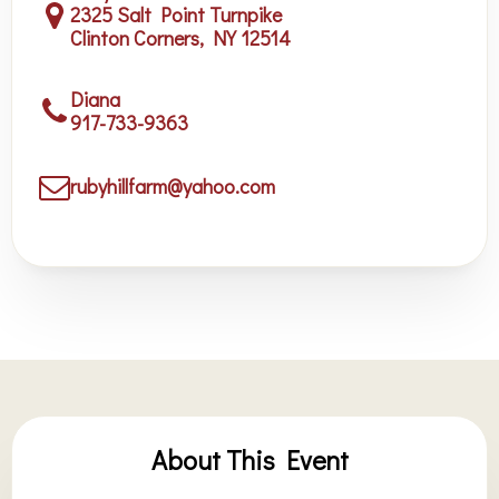
2325 Salt Point Turnpike
Clinton Corners, NY 12514
Diana
917-733-9363
rubyhillfarm@yahoo.com
About This Event