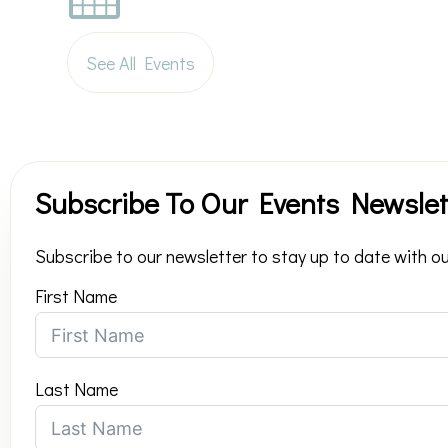
See All Events
Subscribe To Our Events Newslet
Subscribe to our newsletter to stay up to date with ou
First Name
Last Name