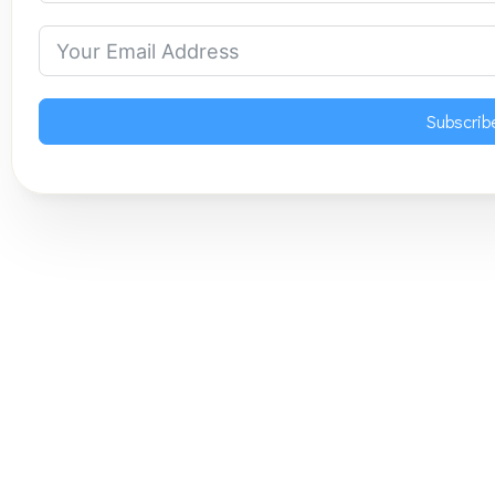
Subscrib