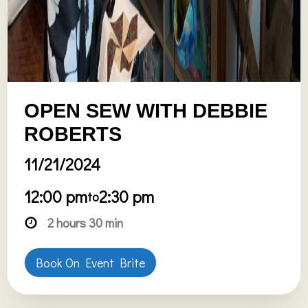
OPEN SEW WITH DEBBIE
ROBERTS
11/21/2024
12:00 pm
2:30 pm
to
2 hours 30 min
Book On Event Brite