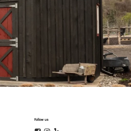
Follow us