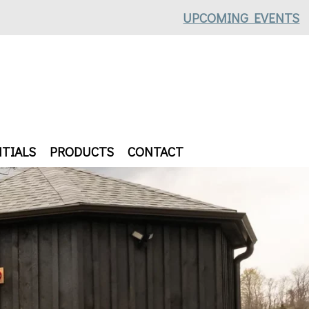
UPCOMING EVENTS
TIALS
PRODUCTS
CONTACT