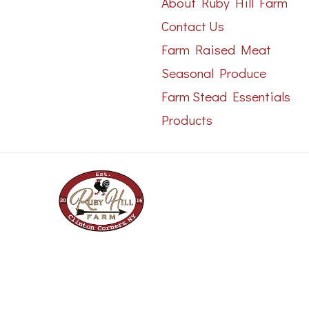
About Ruby Hill Farm
Contact Us
Farm Raised Meat
Seasonal Produce
Farm Stead Essentials
Products
Copyright 2023 © - All rights reserved