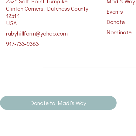
2325 Salt Point Turnpike
Madi's Way
Clinton Corners, Dutchess County
Events
12514
Donate
USA
Nominate
rubyhillfarm@yahoo.com
917-733-9363
Donate to Madi's Way