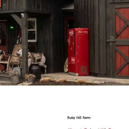
Ruby Hill Farm