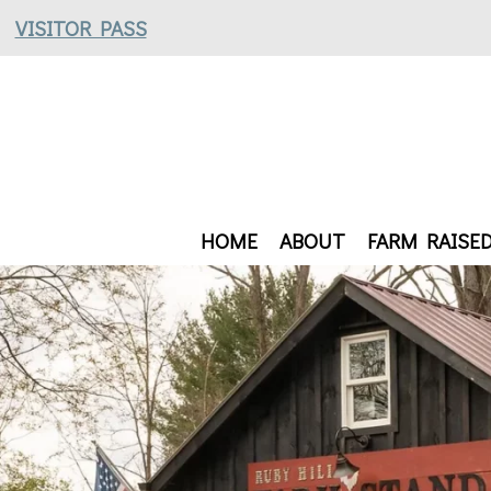
VISITOR PASS
HOME
ABOUT
FARM RAISE