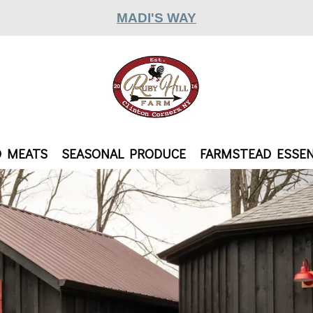
MADI'S WAY
D MEATS
SEASONAL PRODUCE
FARMSTEAD ESSEN