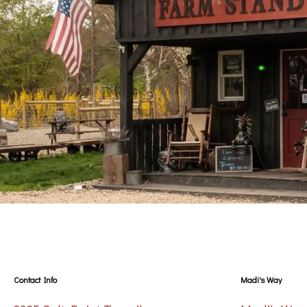
Contact Info
Madi's Way