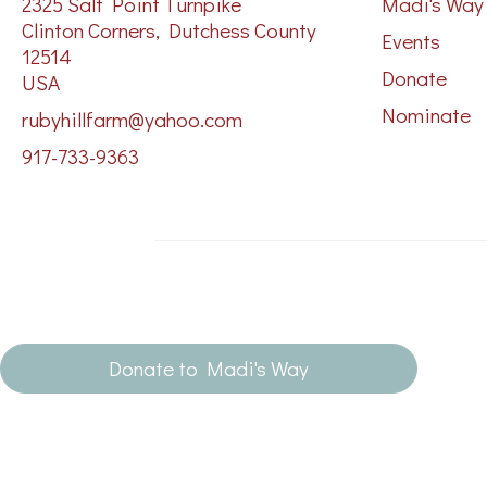
2325 Salt Point Turnpike
Madi's Way
Clinton Corners, Dutchess County
Events
12514
Donate
USA
Nominate
rubyhillfarm@yahoo.com
917-733-9363
Donate to Madi's Way