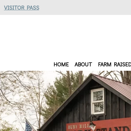
VISITOR PASS
HOME
ABOUT
FARM RAISE