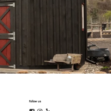
Follow us