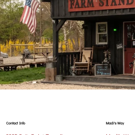
Contact Info
Madi's Way