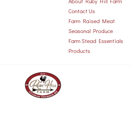
About Ruby Hill Farm
Contact Us
Farm Raised Meat
Seasonal Produce
Farm Stead Essentials
Products
Copyright 2023 © - All rights reserved