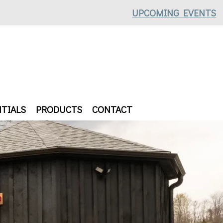
UPCOMING EVENTS
TIALS
PRODUCTS
CONTACT