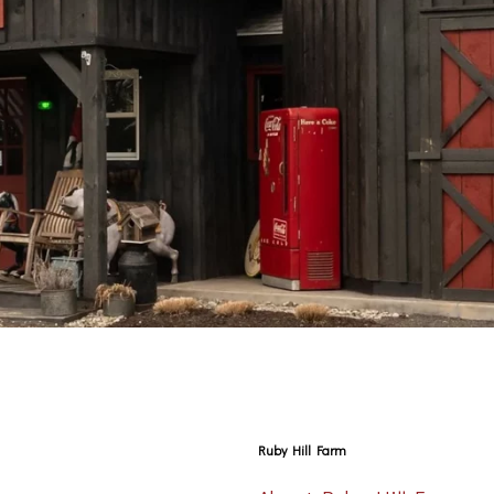
Ruby Hill Farm