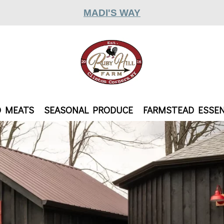
MADI'S WAY
D MEATS
SEASONAL PRODUCE
FARMSTEAD ESSEN